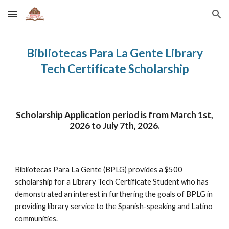
Skip to main content
Skip to navigation
Bibliotecas Para La Gente Library
Tech Certificate Scholarship
Scholarship Application period is from March 1st,
2026 to
July 7th
, 2026.
Bibliotecas Para La Gente (BPLG) provides a $500
scholarship for a Library Tech Certificate Student who has
demonstrated an interest in furthering the goals of BPLG in
providing library service to the Spanish-speaking and Latino
communities.