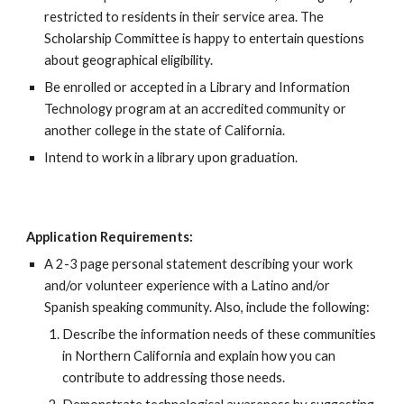
restricted to residents in their service area. The
Scholarship Committee is happy to entertain questions
about geographical eligibility.
Be enrolled or accepted in a Library and Information
Technology program at an accredited community or
another college
in the state of California.
Intend to work in a library upon graduation
.
Application Requirements:
A 2-3 page personal statement describing your work
and/or volunteer experience with a Latino and/or
Spanish speaking community. Also, include the following:
Describe the information needs of these communities
in Northern California and explain how you can
contribute to addressing those needs.