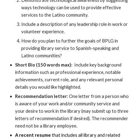
Demonstrate technological awareness by suggesting
ways technology can be used to provide effective
services to the Latino community.
Include a description of any leadership role in work or
volunteer experience.
How do you plan to further the goals of BPLG in
providing library service to Spanish-speaking and
Latino communities?
Short Bio (150 words max):
Include key background
information such as professional experience, notable
achievements, current role, and any relevant personal
details you would like highlighted.
Recommendation letter
: One letter from a person who
is aware of your work and/or community service and
your desire to work in the library (may submit up to three
letters of recommendation if desired). The recommender
need not be a library employee.
A recent resume
that includes all library and related