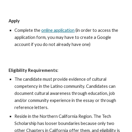
Apply
C
omplete the
online application
(in order to access the
application form, you may have to create a Google
account if you do not already have one)
Eligibility Requirements:
The candidate must provide evidence of cultural
competency in the Latino community.
Candidates
can
document cultural awareness through education, job
and/or community experience in the essay or through
reference letters.
Reside in the Northern California Region. The Tech
Scholarship has looser boundaries because only two
other Chapters in California offer them, and eligibility is