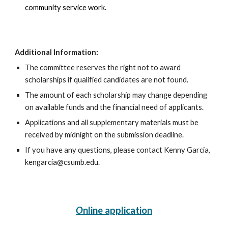
community service work.
Additional Information:
The committee reserves the right not to award
scholarships if qualified candidates are not found.
The amount of each scholarship may change depending
on available funds and the financial need of applicants.
Applications and all supplementary materials must be
received by midnight on the submission deadline.
If you have any questions, please contact Kenny Garcia,
kengarcia@csumb.edu.
O
nline application