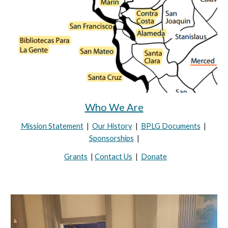
Who We Are
Mission Statement
|
Our History
|
BPLG Documents
|
Sponsorships
|
Grants
|
Contact Us
|
Donate