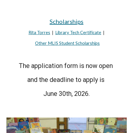
Scholarships
Rita Torres
|
Library Tech Certificate
|
Other MLIS Student Scholarships
The application form is now open
and the deadline to apply is
June 30th, 2026.