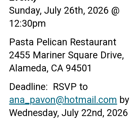
Sunday, July 26th, 2026 @
12:30pm
Pasta Pelican Restaurant
2455 Mariner Square Drive,
Alameda, CA 94501
Deadline: RSVP to
ana_pavon@hotmail.com
by
Wednesday, July 22nd, 2026