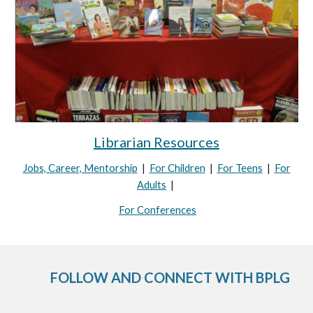
Librarian Resources
Jobs, Career, Mentorship
|
For Children
|
For Teens
|
For
Adults
|
For Conferences
FOLLOW AND CONNECT WITH BPLG