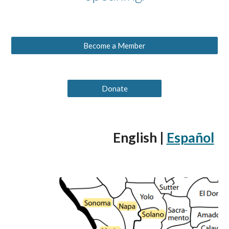
Become a Member
Donate
English |
Español