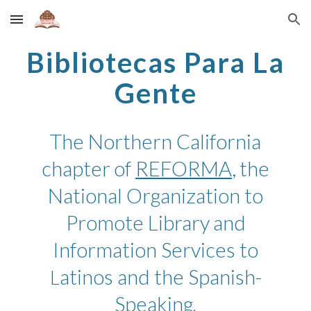
Skip to main content
Skip to navigation
Bibliotecas Para La
Gente
The Northern California
chapter
of
REFORMA
,
the
National Organization to
Promote Library
and
Information Services to
atinos and the Spanish-
L
Speaking
.