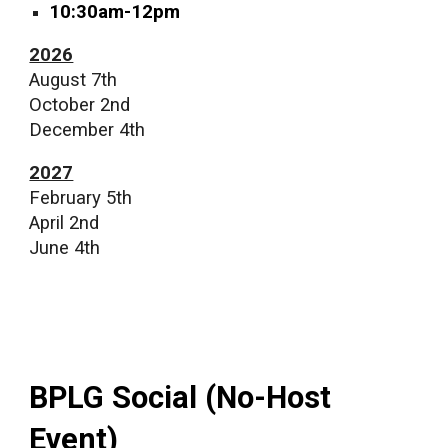
10:30am-12pm
2026
August 7th
October 2nd
December 4th
2027
February 5th
April 2nd
June 4th
BPLG Social (No-Host
Event)