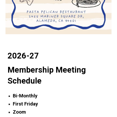
2026-27
Membership Meeting
Schedule
Bi-Monthly
First Friday
Zoom